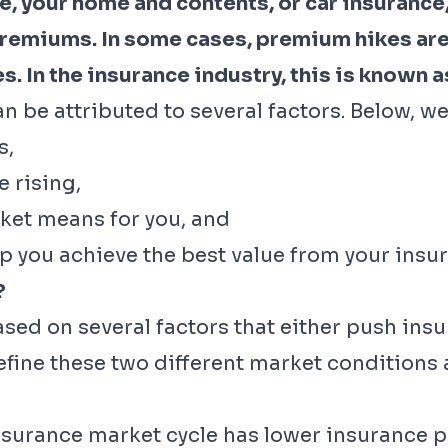
, your home and contents, or car insurance, 
remiums. In some cases, premium hikes ar
. In the insurance industry, this is known a
 be attributed to several factors. Below, we
s,
 rising,
ket means for you, and
p you achieve the best value from your ins
?
ased on several factors that either push i
ine these two different market conditions a
nsurance market cycle has lower insurance 