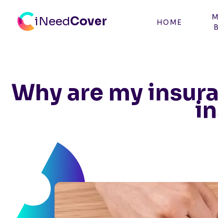
M
iNeed
Cover
HOME
CBN - iNeed Cover
Why are my insura
i