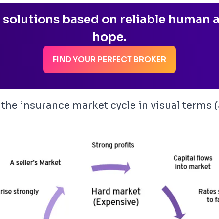
 solutions based on reliable human a
hope.
FIND YOUR PERFECT BROKER
te the insurance market cycle in visual terms 