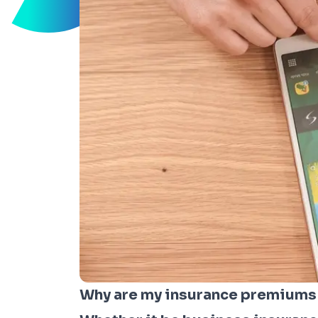
Why are my insurance premiums r