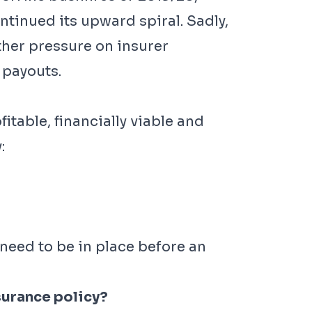
tinued its upward spiral. Sadly,
ther pressure on insurer
 payouts.
table, financially viable and
:
need to be in place before an
surance policy?