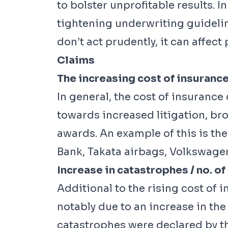
to bolster unprofitable results. 
tightening underwriting guidelin
don’t act prudently, it can affect p
Claims
The increasing cost of insurance
In general, the cost of insurance 
towards increased litigation, bro
awards. An example of this is th
Bank, Takata airbags, Volkswage
Increase in catastrophes / no. of
Additional to the rising cost of 
notably due to an increase in t
catastrophes were declared by the