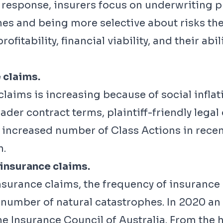
In response, insurers focus on underwriting p
es and being more selective about risks they
rofitability, financial viability, and their abil
 claims.
claims is increasing because of social inflati
ader contract terms, plaintiff-friendly legal 
e increased number of Class Actions in rece
n.
 insurance claims.
insurance claims, the frequency of insurance 
he number of natural catastrophes. In 2020 
 Insurance Council of Australia. From the ho