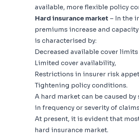
available, more flexible policy co
Hard insurance market
– In the 
premiums increase and capacity f
is characterised by:
Decreased available cover limits 
Limited cover availability,
Restrictions in insurer risk appet
Tightening policy conditions.
A hard market can be caused by se
in frequency or severity of claims
At present, it is evident that mos
hard insurance market.