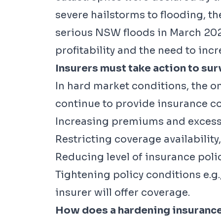
severe hailstorms to flooding, t
serious NSW floods in March 2021
profitability and the need to in
Insurers must take action to sur
In hard market conditions, the o
continue to provide insurance co
Increasing premiums and excess
Restricting coverage availability,
Reducing level of insurance polic
Tightening policy conditions e.g
insurer will offer coverage.
How does a hardening insurance 