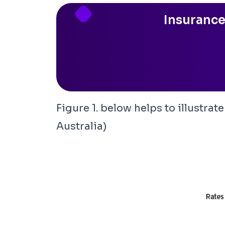
Insurance
Figure 1. below helps to illustra
Australia
)