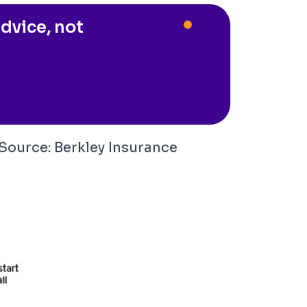
dvice, not
(Source:
Berkley Insurance