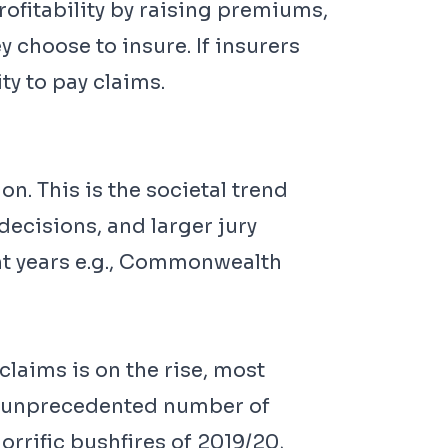
rofitability by raising premiums,
 choose to insure. If insurers
ity to pay claims.
on. This is the societal trend
decisions, and larger jury
nt years e.g., Commonwealth
claims is on the rise, most
an unprecedented number of
rrific bushfires of 2019/20,