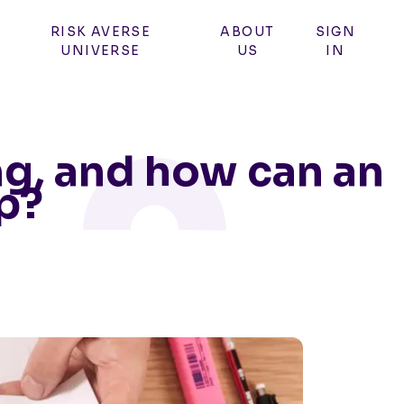
RISK AVERSE
ABOUT
SIGN
UNIVERSE
US
IN
ng, and how can an
p?