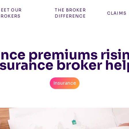
EET OUR
THE BROKER
CLAIMS
BROKERS
DIFFERENCE
nce premiums risi
nsurance broker hel
Insurance