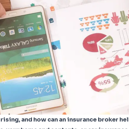
ising, and how can an insurance broker he