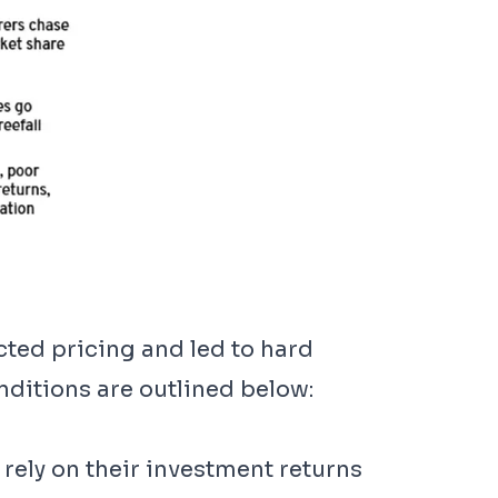
cted pricing and led to hard
ditions are outlined below:
rely on their investment returns