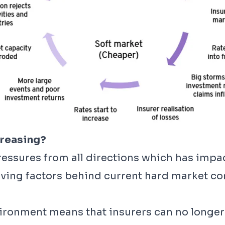
creasing?
pressures from all directions which has impa
ving factors behind current hard market con
vironment means that insurers can no longer 