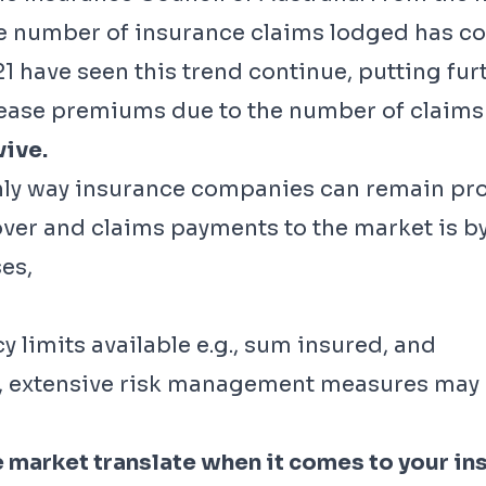
he number of insurance claims lodged has con
 have seen this trend continue, putting fur
crease premiums due to the number of claims
vive.
nly way insurance companies can remain profi
ver and claims payments to the market is by
es,
y limits available e.g., sum insured, and
., extensive risk management measures may 
market translate when it comes to your in