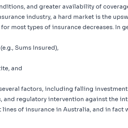
nditions, and greater availability of coverag
insurance industry, a hard market is the ups
or most types of insurance decreases. In g
(e.g., Sums Insured),
ite, and
veral factors, including falling investment 
, and regulatory intervention against the int
t lines of insurance in Australia, and in fac