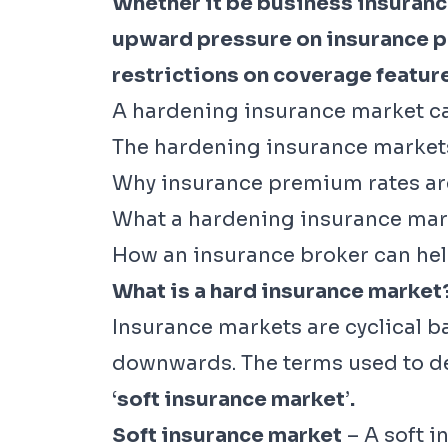
Whether it be business insurance
upward pressure on insurance p
restrictions on coverage features
A hardening insurance market can
The hardening insurance market
Why insurance premium rates are
What a hardening insurance mar
How an insurance broker can hel
What is a hard insurance market
Insurance markets are cyclical b
downwards. The terms used to def
‘
soft insurance market
’
.
Soft insurance market
– A soft i