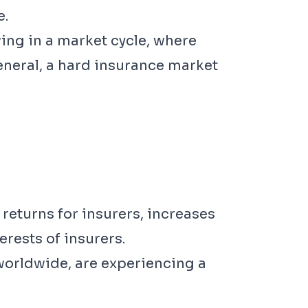
e.
wing in a market cycle, where
eneral, a hard insurance market
returns for insurers, increases
erests of insurers.
t worldwide, are experiencing a