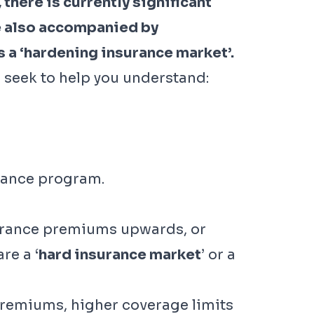
there is currently significant
e also accompanied by
s a ‘hardening insurance market’.
 seek to help you understand:
urance program.
nsurance premiums upwards, or
re a ‘
hard insurance market
’ or a
premiums, higher coverage limits