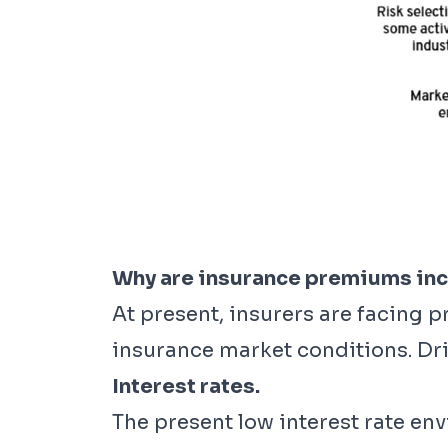
Why are insurance premiums in
At present, insurers are facing 
insurance market conditions. Dri
Interest rates.
The present low interest rate en