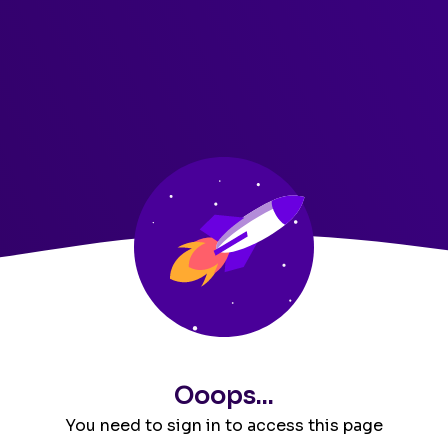
Ooops...
You need to sign in to access this page