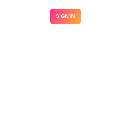
SIGN IN